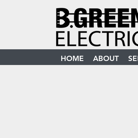
HOME
ABOUT
SE