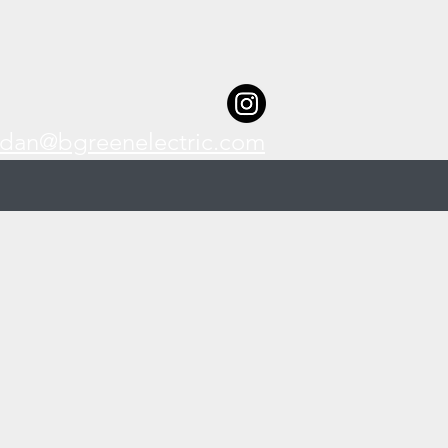
dan@bgreenelectric.com