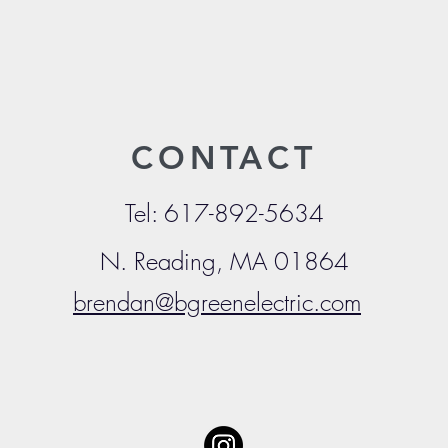
CONTACT
Tel: 617-892-5634
N. Reading, MA
01864
brendan@bgreenelectric.com