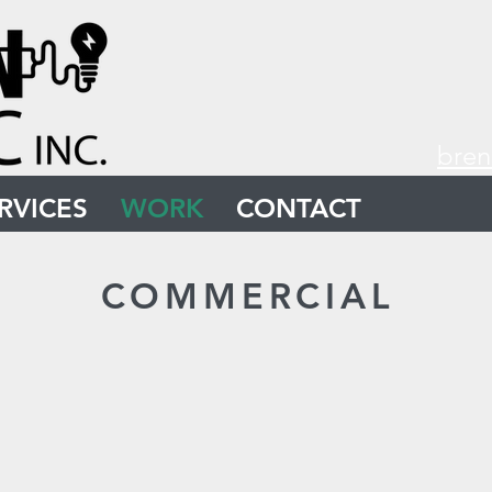
bren
RVICES
WORK
CONTACT
COMMERCIAL